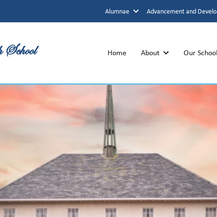
Alumnae
Advancement and Devel
h School
Home
About
Our Schoo