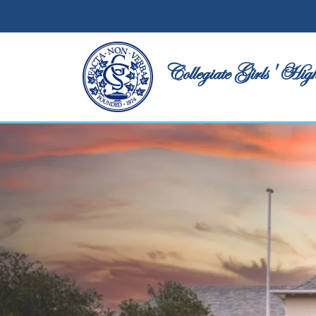
Collegiate Girls' High School
Collegiate Girls' Hig