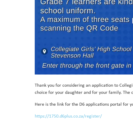
Thank you for considering an application to Collegiat
choice for your daughter and for your family. The c
Here is the link for the D6 applications portal for 
https://1750.d6plus.co.za/register/