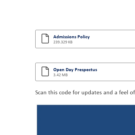
Admissions Policy
239.329 KB
Open Day Prespectus
3.42 MB
Scan this code for updates and a feel o