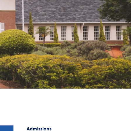
Admissions