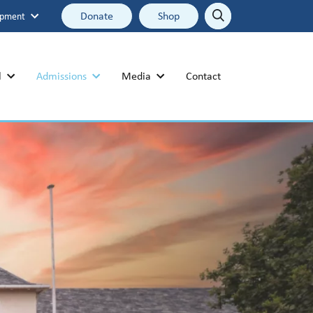
Donate
Shop
opment
Search
Search
l
Admissions
Media
Contact