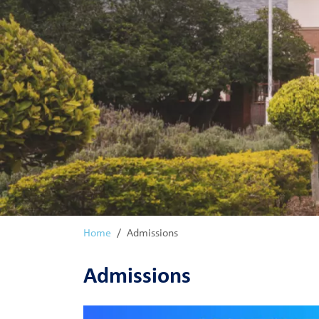
Home
Admissions
Admissions