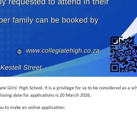
e Girls' High School. It is a privilege for us to be considered as a sc
losing date for applications is 20 March 2026.
you to make an online application: