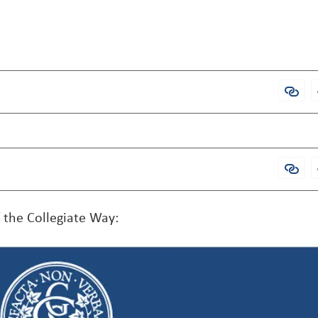
Admi
Open
f the Collegiate Way: