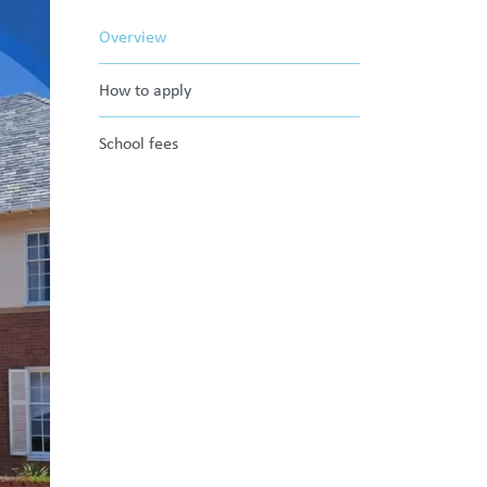
Overview
How to apply
School fees