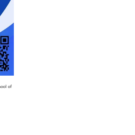
hool of