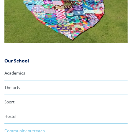
Our School
Academics
The arts
Sport
Hostel
Community outreach