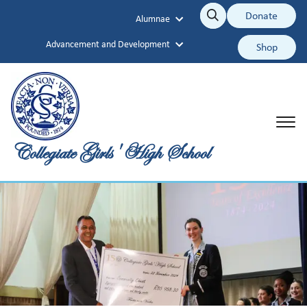
Collegiate Girls' High School
Donate
Alumnae
Search
Search
Advancement and Development
Shop
Collegiate Girls' High School