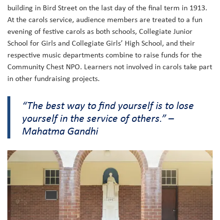
building in Bird Street on the last day of the final term in 1913.
At the carols service, audience members are treated to a fun
evening of festive carols as both schools, Collegiate Junior
School for Girls and Collegiate Girls’ High School, and their
respective music departments combine to raise funds for the
Community Chest NPO. Learners not involved in carols take part
in other fundraising projects.
“The best way to find yourself is to lose
yourself in the service of others.” –
Mahatma Gandhi