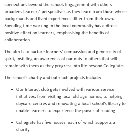
connections beyond the school. Engagement with others
broadens learners’ perspectives as they learn from those whose
backgrounds and lived experiences differ from their own.
Spending time working in the local community has a direct
positive effect on learners, emphasising the benefits of
collaboration.
The aim is to nurture learners’ compassion and generosity of
spirit, instilling an awareness of our duty to others that will
remain with them as they progress into life beyond Collegiate.
The school’s charity and outreach projects include:
Our Interact club gets involved with various service
initiatives, from visiting local old-age homes, to helping
daycare centres and renovating a local school’s library to
enable learners to experience the power of reading
Collegiate has five houses, each of which supports a
charity