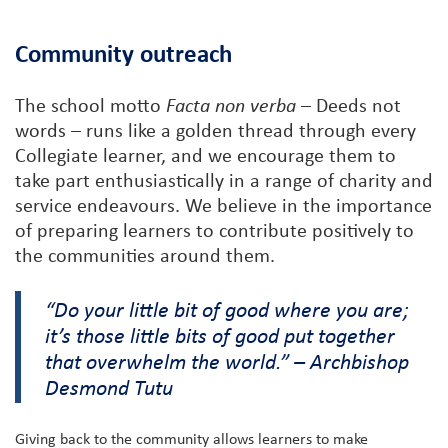
Community outreach
The school motto
Facta non verba
– Deeds not
words – runs like a golden thread through every
Collegiate learner, and we encourage them to
take part enthusiastically in a range of charity and
service endeavours. We believe in the importance
of preparing learners to contribute positively to
the communities around them.
“Do your little bit of good where you are;
it’s those little bits of good put together
that overwhelm the world.” – Archbishop
Desmond Tutu
Giving back to the community allows learners to make