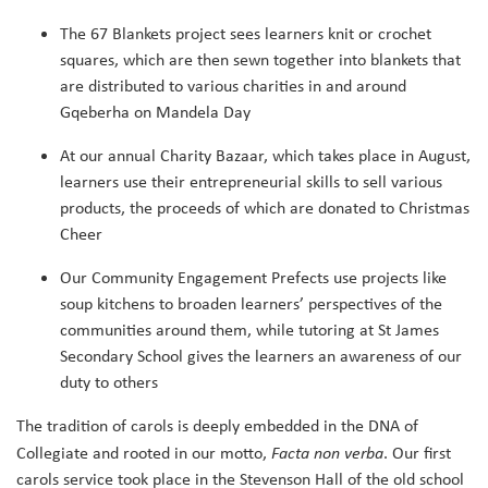
The 67 Blankets project sees learners knit or crochet
squares, which are then sewn together into blankets that
are distributed to various charities in and around
Gqeberha on Mandela Day
At our annual Charity Bazaar, which takes place in August,
learners use their entrepreneurial skills to sell various
products, the proceeds of which are donated to Christmas
Cheer
Our Community Engagement Prefects use projects like
soup kitchens to broaden learners’ perspectives of the
communities around them, while tutoring at St James
Secondary School gives the learners an awareness of our
duty to others
The tradition of carols is deeply embedded in the DNA of
Collegiate and rooted in our motto,
Facta non verba
. Our first
carols service took place in the Stevenson Hall of the old school