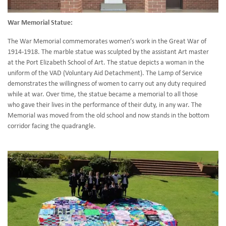
War Memorial Statue:
The War Memorial commemorates women’s work in the Great War of
1914-1918. The marble statue was sculpted by the assistant Art master
at the Port Elizabeth School of Art. The statue depicts a woman in the
uniform of the VAD (Voluntary Aid Detachment). The Lamp of Service
demonstrates the willingness of women to carry out any duty required
while at war. Over time, the statue became a memorial to all those
who gave their lives in the performance of their duty, in any war. The
Memorial was moved from the old school and now stands in the bottom
corridor facing the quadrangle.