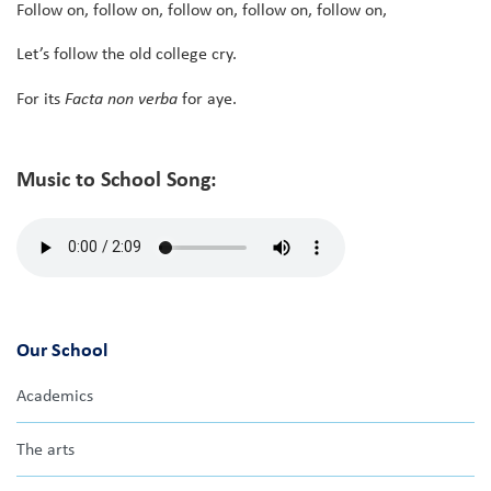
Follow on, follow on, follow on, follow on, follow on,
Let’s follow the old college cry.
For its
Facta non verba
for aye.
Music to School Song:
Our School
Academics
The arts