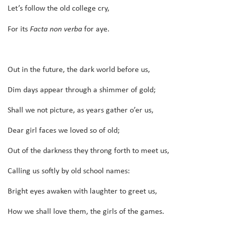
Let’s follow the old college cry,
For its
Facta non verba
for aye.
Out in the future, the dark world before us,
Dim days appear through a shimmer of gold;
Shall we not picture, as years gather o’er us,
Dear girl faces we loved so of old;
Out of the darkness they throng forth to meet us,
Calling us softly by old school names:
Bright eyes awaken with laughter to greet us,
How we shall love them, the girls of the games.