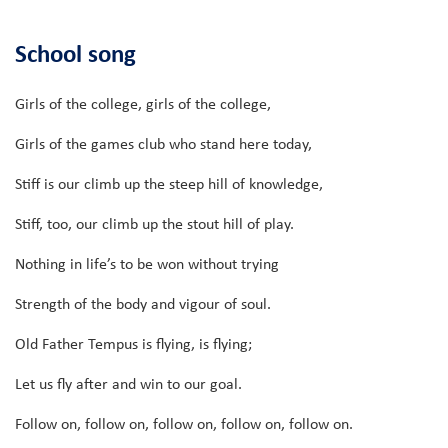
School song
Girls of the college, girls of the college,
Girls of the games club who stand here today,
Stiff is our climb up the steep hill of knowledge,
Stiff, too, our climb up the stout hill of play.
Nothing in life’s to be won without trying
Strength of the body and vigour of soul.
Old Father Tempus is flying, is flying;
Let us fly after and win to our goal.
Follow on, follow on, follow on, follow on, follow on.