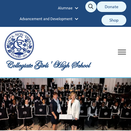
Collegiate Girls' High School
Donate
Alumnae
Search
Search
Advancement and Development
Shop
Collegiate Girls' High School