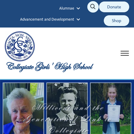
Collegiate Girls' High School
Donate
Alumnae
Search
Search
Advancement and Development
Shop
Collegiate Girls' High School
Millicent and the
Generational Link to
Collegiate