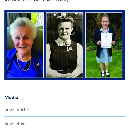
Media
News articles
Newsletters