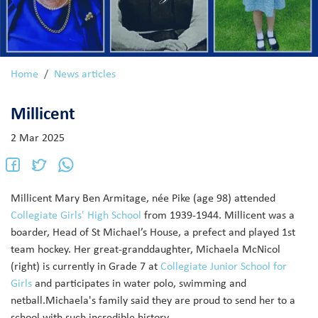
Home
News articles
Millicent
2 Mar 2025
Millicent Mary Ben Armitage, née Pike (age 98) attended
Collegiate Girls' High School
from 1939-1944. Millicent was a
boarder, Head of St Michael’s House, a prefect and played 1st
team hockey. Her great-granddaughter, Michaela McNicol
(right) is currently in Grade 7 at
Collegiate Junior School for
Girls
and participates in water polo, swimming and
netball.
Michaela's family said they are proud to send her to a
school with such incredible history.