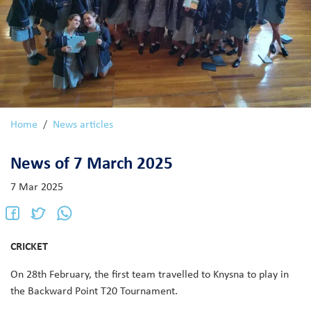
Home
News articles
News of 7 March 2025
7 Mar 2025
CRICKET
On 28th February, the first team travelled to Knysna to play in
the Backward Point T20 Tournament.