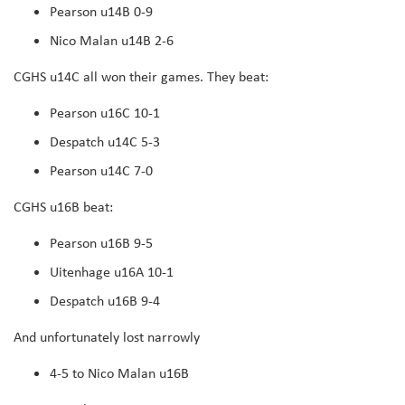
Pearson u14B 0-9
Nico Malan u14B 2-6
CGHS u14C all won their games. They beat:
Pearson u16C 10-1
Despatch u14C 5-3
Pearson u14C 7-0
CGHS u16B beat:
Pearson u16B 9-5
Uitenhage u16A 10-1
Despatch u16B 9-4
And unfortunately lost narrowly
4-5 to Nico Malan u16B