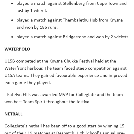
played a match against Stellenberg from Cape Town and
lost by 1 wicket.
played a match against Thembalethu Hub from Knysna
and won by 186 runs.
played a match against Bridgestone and won by 2 wickets.
WATERPOLO
U15B competed at the Knysna Chukka Festival held at the
Waterfront harbour. The team faced steep competition against
U15A teams. They gained favourable experience and improved
each game they played.
- Katelyn Ellis was awarded MVP for Collegiate and the team
won best Team Spirit throughout the festival
NETBALL
Collegiate's netball has been off to a good start by winning 15
out of their 19 matches at Despatch High School's annual pre-