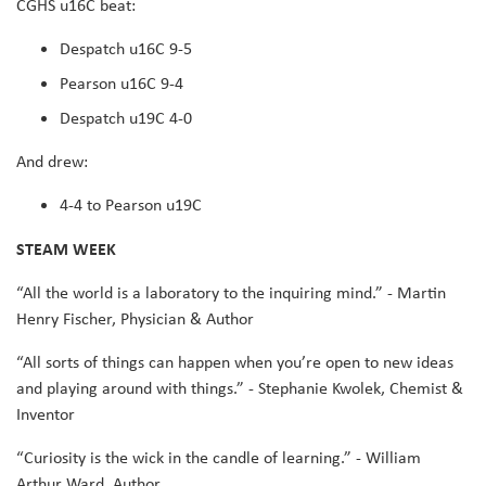
CGHS u16C beat:
Despatch u16C 9-5
Pearson u16C 9-4
Despatch u19C 4-0
And drew:
4-4 to Pearson u19C
STEAM WEEK
“All the world is a laboratory to the inquiring mind.” - Martin
Henry Fischer, Physician & Author
“All sorts of things can happen when you’re open to new ideas
and playing around with things.” - Stephanie Kwolek, Chemist &
Inventor
“Curiosity is the wick in the candle of learning.” - William
Arthur Ward, Author