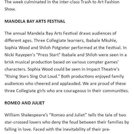
The week culminated in the inter-class Trash to Art Fashion
Show.
MANDELA BAY ARTS FESTIVAL
The annual Mandela Bay Arts Festival draws audiences of
different ages. Three Collegiate learners, Ibabale Mkuhle,
Sophia Wood and Shiloh Potgieter performed at the Festival. In
Nicki Rayepen's "Press Start" Ibabale and Shiloh were seen in a
brisk musical production based on various compter games'
characters. Sophia Wood could be seen in Impact Theatre's
"Rising Stars Sing Out Loud." Both productions enjoyed family
audiences who cheered and applauded. We are proud of these
three Collegiate girls who are courageous in their communities.
ROMEO AND JULIET
William Shakespeare’s “Romeo and Juliet” tells the tale of two
star-crossed lovers who deny the feud between their families by
falling in love. Faced with the inevitability of their pre-