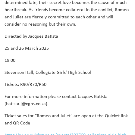
determined fate, their secret love becomes the cause of much
heartbreak. As friends become collateral in the conflict, Romeo
and Juliet are fiercely committed to each other and will
consider no reasoning but their own.
Directed by Jacques Batista
25 and 26 March 2025
19:00
Stevenson Hall, Collegiate Girls' High School
Tickets: R90/R70/R50
For more information please contact Jacques Batista
(batista.j@cghs.co.za).
Ticket sales for "Romeo and Juliet" are open at the Quicket link
and QR Code
https://www.quicket.co.za/events/302760-collegiate-girls-high-