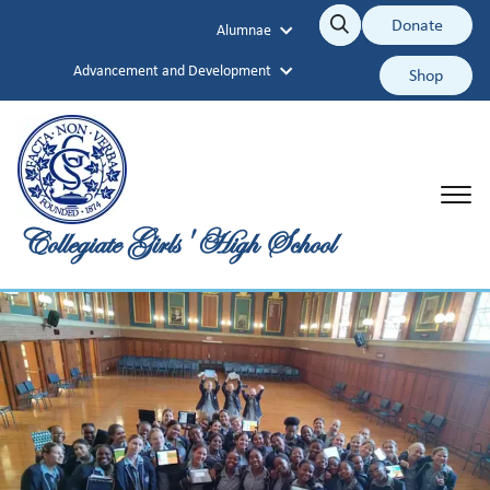
Collegiate Girls' High School
Donate
Alumnae
Search
Search
Advancement and Development
Shop
Collegiate Girls' High School