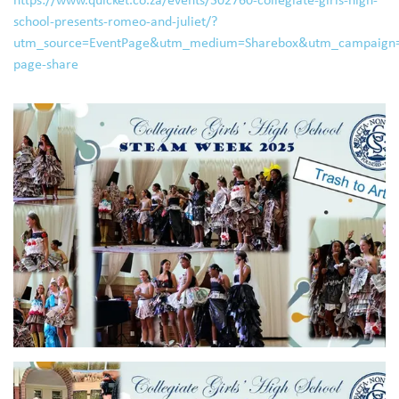
school-presents-romeo-and-juliet/?
utm_source=EventPage&utm_medium=Sharebox&utm_campaign=
page-share