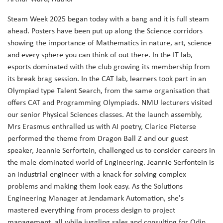
Steam Week 2025 began today with a bang and it is full steam
ahead. Posters have been put up along the Science corridors
showing the importance of Mathematics in nature, art, science
and every sphere you can think of out there. In the IT lab,
esports dominated with the club growing its membership from
its break brag session. In the CAT lab, learners took part in an
Olympiad type Talent Search, from the same organisation that
offers CAT and Programming Olympiads. NMU lecturers visited
our senior Physical Sciences classes. At the launch assembly,
Mrs Erasmus enthralled us with AI poetry, Clarice Pieterse
performed the theme from Dragon Ball Z and our guest
speaker, Jeannie Serfortein, challenged us to consider careers in
the male-dominated world of Engineering. Jeannie Serfontein is
an industrial engineer with a knack for solving complex
problems and making them look easy. As the Solutions
Engineering Manager at Jendamark Automation, she's
mastered everything from process design to project
management, all while juggling sales and consulting for Odin