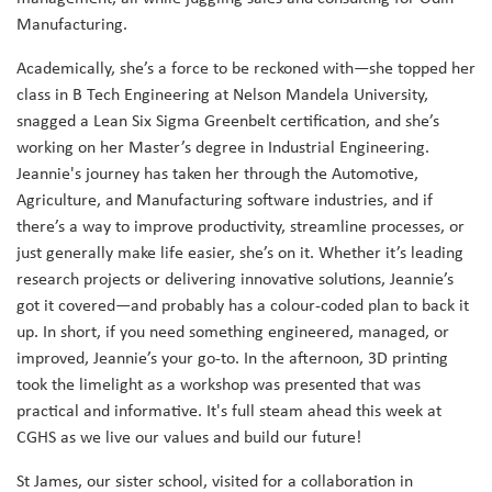
Manufacturing.
Academically, she’s a force to be reckoned with—she topped her
class in B Tech Engineering at Nelson Mandela University,
snagged a Lean Six Sigma Greenbelt certification, and she’s
working on her Master’s degree in Industrial Engineering.
Jeannie's journey has taken her through the Automotive,
Agriculture, and Manufacturing software industries, and if
there’s a way to improve productivity, streamline processes, or
just generally make life easier, she’s on it. Whether it’s leading
research projects or delivering innovative solutions, Jeannie’s
got it covered—and probably has a colour-coded plan to back it
up. In short, if you need something engineered, managed, or
improved, Jeannie’s your go-to. In the afternoon, 3D printing
took the limelight as a workshop was presented that was
practical and informative. It's full steam ahead this week at
CGHS as we live our values and build our future!
St James, our sister school, visited for a collaboration in