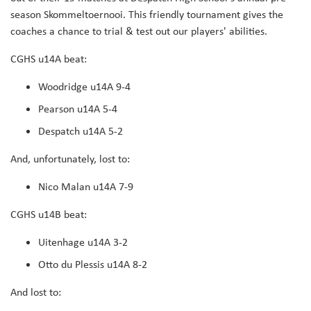
season Skommeltoernooi. This friendly tournament gives the
coaches a chance to trial & test out our players' abilities.
CGHS u14A beat:
Woodridge u14A 9-4
Pearson u14A 5-4
Despatch u14A 5-2
And, unfortunately, lost to:
Nico Malan u14A 7-9
CGHS u14B beat:
Uitenhage u14A 3-2
Otto du Plessis u14A 8-2
And lost to: