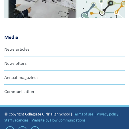
Media
News articles
Newsletters
Annual magazines
Communication
© Copyright Collegiate Girls' High School |
Terms of use
|
Privacy policy
|
Staff vacancies
|
Website by Flow Communications