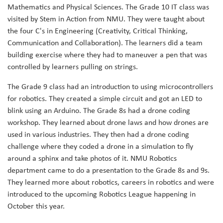
Mathematics and Physical Sciences. The Grade 10 IT class was
visited by Stem in Action from NMU. They were taught about
the four C's in Engineering (Creativity, Critical Thinking,
Communication and Collaboration). The learners did a team
building exercise where they had to maneuver a pen that was
controlled by learners pulling on strings.
The Grade 9 class had an introduction to using microcontrollers
for robotics. They created a simple circuit and got an LED to
blink using an Arduino. The Grade 8s had a drone coding
workshop. They learned about drone laws and how drones are
used in various industries. They then had a drone coding
challenge where they coded a drone in a simulation to fly
around a sphinx and take photos of it. NMU Robotics
department came to do a presentation to the Grade 8s and 9s.
They learned more about robotics, careers in robotics and were
introduced to the upcoming Robotics League happening in
October this year.