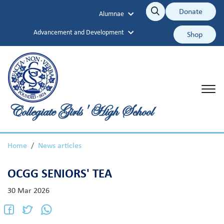
Collegiate Girls' High School
Donate
Alumnae
Search
Search
Advancement and Development
Shop
Collegiate Girls' High School
Home
News articles
OCGG SENIORS' TEA
30 Mar 2026