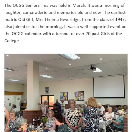
The OCGG Seniors' Tea was held in March. It was a morning of
laughter, camaraderie and memories old and new. The earliest
matric Old Girl, Mrs Thelma Beveridge, from the class of 1947,
also joined us for the morning. It was a well-supported event on
the OCGG calendar with a turnout of over 70 past Girls of the
College