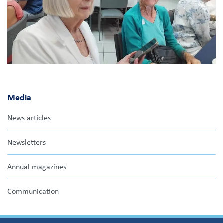
Media
News articles
Newsletters
Annual magazines
Communication